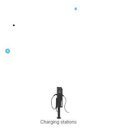
SK
0
Charging stations