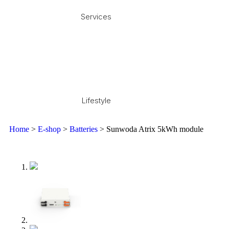
Services
Lifestyle
Home
>
E-shop
>
Batteries
> Sunwoda Atrix 5kWh module