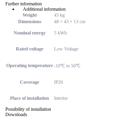
Further information
Additional information
Weight
45 kg
Dimensions
48 × 43 × 13 cm
Nominal energy
5 kWh
Rated voltage
Low Voltage
Operating temperature
-10℃ to 50℃
Coverage
IP20
Place of installation
Interior
Possibility of installation
Downloads