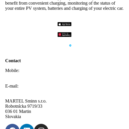
benefit from convenient charging, monitoring of the status of
your entire PV system, batteries and charging of your electric car.
Contact
Mobile:
0908 20 20 22
E-mail:
info@sminn.sk
MARTEL Sminn s.r.o.
Robotnícka 9719/33
036 01 Martin
Slovakia