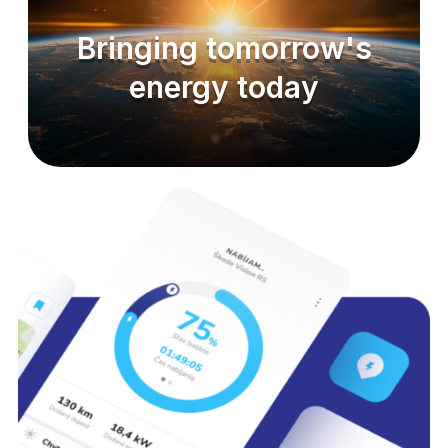
Bringing tomorrow's
energy today