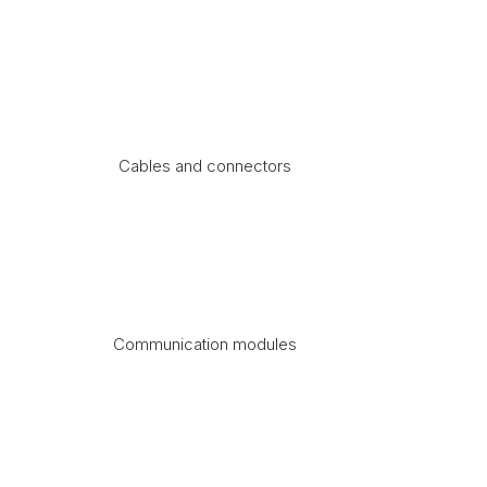
Cables and connectors
Communication modules