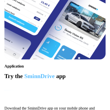
Application
Try the
SminnDrive
app
Download the SminnDrive app on your mobile phone and