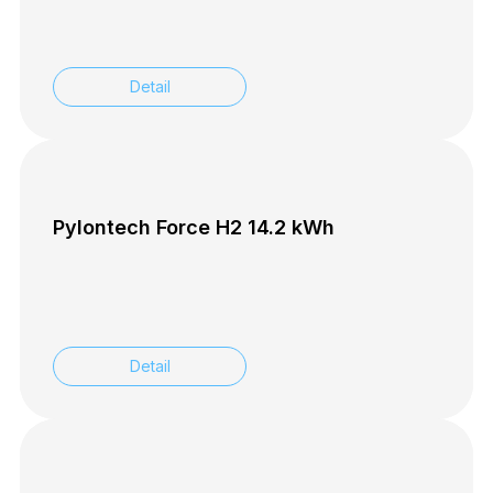
Detail
Pylontech Force H2 14.2 kWh
Detail