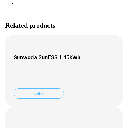
SK
Related products
Sunwoda SunESS-L 15kWh
Detail