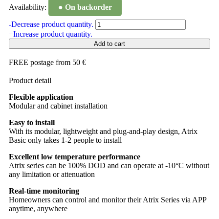
Availability:
● On backorder
-
Decrease product quantity.
+
Increase product quantity.
Add to cart
FREE postage from 50 €
Product detail
Flexible application
Modular and cabinet installation
Easy to install
With its modular, lightweight and plug-and-play design, Atrix
Basic only takes 1-2 people to install
Excellent low temperature performance
Atrix series can be 100% DOD and can operate at -10°C without
any limitation or attenuation
Real-time monitoring
Homeowners can control and monitor their Atrix Series via APP
anytime, anywhere