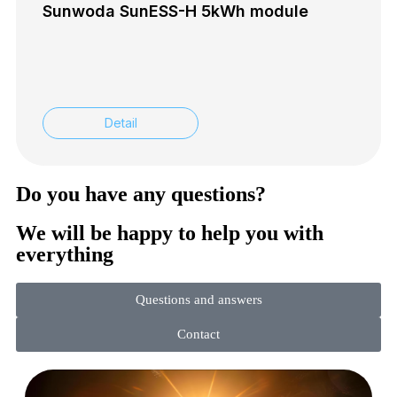
Sunwoda SunESS-H 5kWh module
Detail
Do you have any questions?
We will be happy to help you with
everything
Questions and answers
Contact