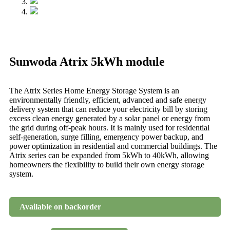
Sunwoda Atrix 5kWh module
The Atrix Series Home Energy Storage System is an
environmentally friendly, efficient, advanced and safe energy
delivery system that can reduce your electricity bill by storing
excess clean energy generated by a solar panel or energy from
the grid during off-peak hours. It is mainly used for residential
self-generation, surge filling, emergency power backup, and
power optimization in residential and commercial buildings. The
Atrix series can be expanded from 5kWh to 40kWh, allowing
homeowners the flexibility to build their own energy storage
system.
Available on backorder