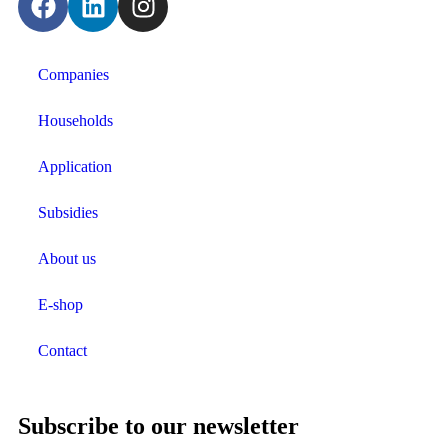
Companies
Households
Application
Subsidies
About us
E-shop
Contact
Subscribe to our newsletter