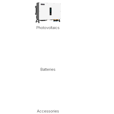
Photovoltaics
Batteries
Accessories