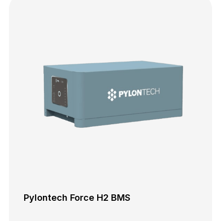
Pylontech Force H2 BMS