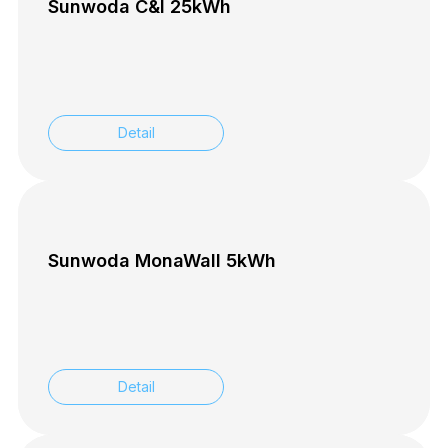
Sunwoda C&I 25kWh
Detail
Sunwoda MonaWall 5kWh
Detail