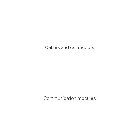
Cables and connectors
Communication modules