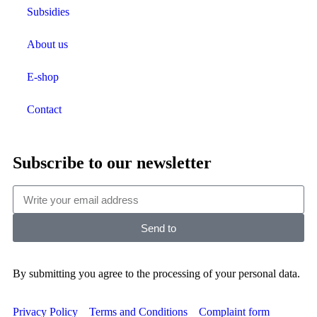
Subsidies
About us
E-shop
Contact
Subscribe to our newsletter
Send to
By submitting you agree to the processing of your personal data.
Privacy Policy
Terms and Conditions
Complaint form