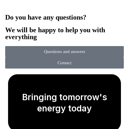
Do you have any questions?
We will be happy to help you with
everything
Questions and answers
Contact
Bringing tomorrow's
energy today