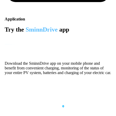
Application
Try the
SminnDrive
app
Download the SminnDrive app on your mobile phone and
benefit from convenient charging, monitoring of the status of
your entire PV system, batteries and charging of your electric car.