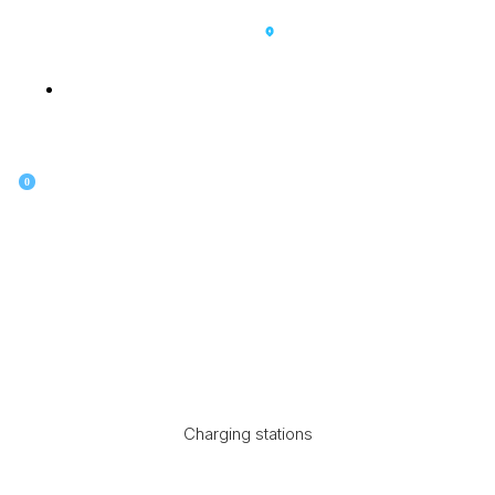
SK
0
Charging stations