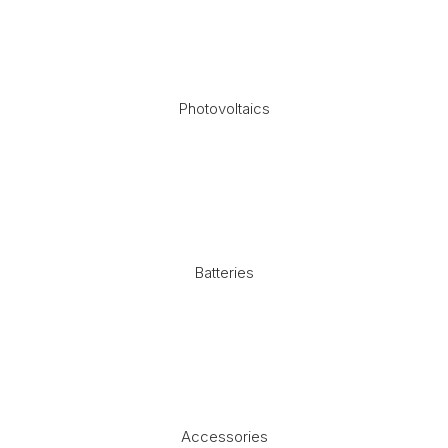
Photovoltaics
Batteries
Accessories