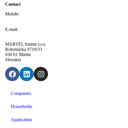
Contact
Mobile:
0908 20 20 22
E-mail:
info@sminn.sk
MARTEL Sminn s.r.o.
Robotnícka 9719/33
036 01 Martin
Slovakia
Companies
Households
Application