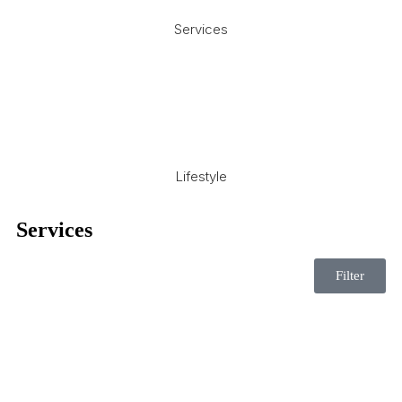
Services
Lifestyle
Services
Filter