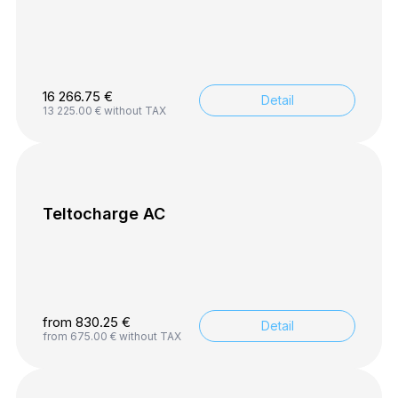
16 266.75
€
Detail
13 225.00
€
without TAX
Teltocharge AC
from
830.25
€
Detail
from
675.00
€
without TAX