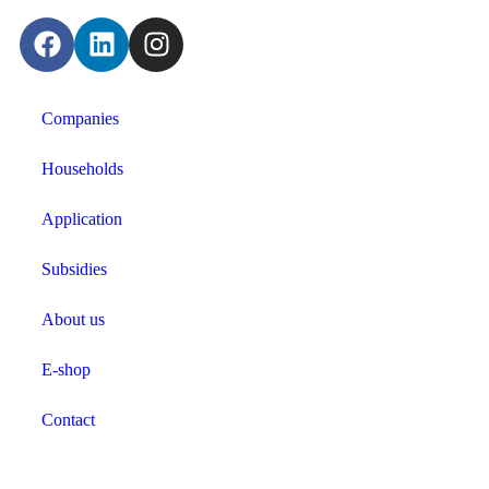
Companies
Households
Application
Subsidies
About us
E-shop
Contact