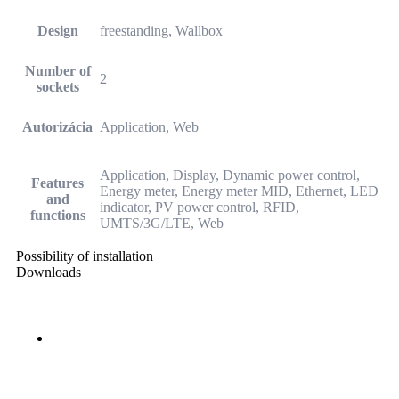
Design
freestanding, Wallbox
Number of
2
sockets
Autorizácia
Application, Web
Application, Display, Dynamic power control,
Features
Energy meter, Energy meter MID, Ethernet, LED
and
indicator, PV power control, RFID,
functions
UMTS/3G/LTE, Web
Possibility of installation
Downloads
SK