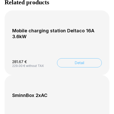
Related products
Mobile charging station Deltaco 16A
3.6kW
281.67
€
Detail
229.00
€
without TAX
SminnBox 2xAC