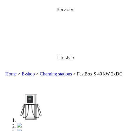
Services
Lifestyle
Home
>
E-shop
>
Charging stations
> FastBox S 40 kW 2xDC