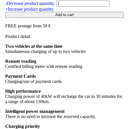
-
Decrease product quantity.
+
Increase product quantity.
Add to cart
FREE postage from 50 €
Product detail
Two vehicles at the same time
Simultaneous charging of up to two vehicles
Remote reading
Certified billing meter with remote reading
Payment Cards
Charging/use of payment cards
High performance
Charging power of 40kW will recharge the car in 30 minutes for
a range of about 130km.
Intelligent power management
There is no need to increase the reserved capacity.
Charging priority