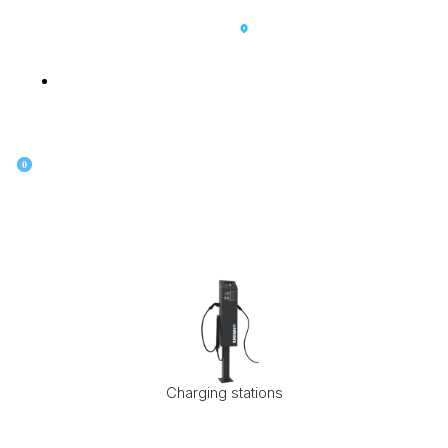
SK
0
Charging stations