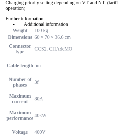
Charging priority setting depending on VT and NT. (tariff
operation)
Further information
Additional information
Weight
100 kg
Dimensions
60 × 70 × 36.6 cm
Connector
CCS2, CHAdeMO
type
Cable length
5m
Number of
3f
phases
Maximum
80A
current
Maximum
40kW
performance
Voltage
400V