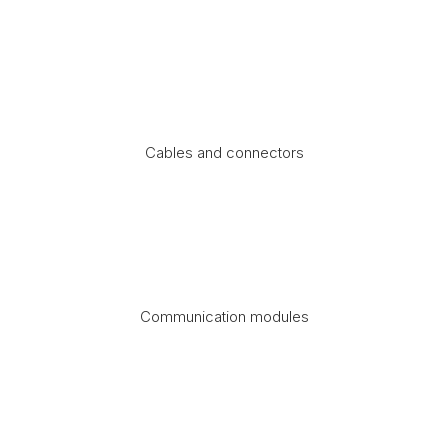
Cables and connectors
Communication modules