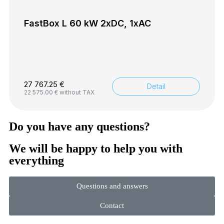
FastBox L 60 kW 2xDC, 1xAC
27 767.25
€
Detail
22 575.00
€
without TAX
Do you have any questions?
We will be happy to help you with
everything
Questions and answers
Contact