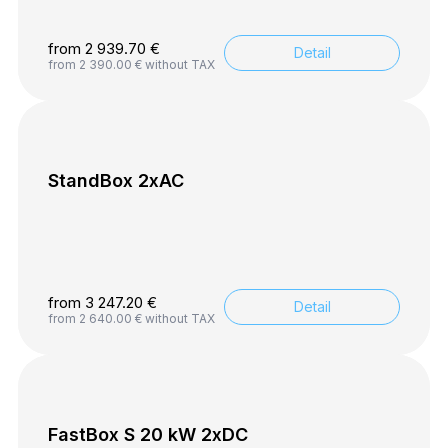
from
2 939.70
€
Detail
from
2 390.00
€
without TAX
StandBox 2xAC
from
3 247.20
€
Detail
from
2 640.00
€
without TAX
FastBox S 20 kW 2xDC