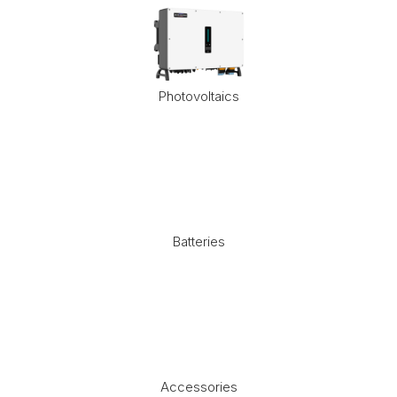
Photovoltaics
Batteries
Accessories