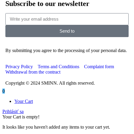
Subscribe to our newsletter
Send to
By submitting you agree to the processing of your personal data.
Privacy Policy
Terms and Conditions
Complaint form
Withdrawal from the contract
Copyright © 2024 SMINN. All rights reserved.
0
Your Cart
Prihlásiť sa
Your Cart is empty!
It looks like you haven't added any items to your cart yet.