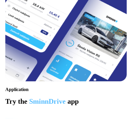
Application
Try the
SminnDrive
app