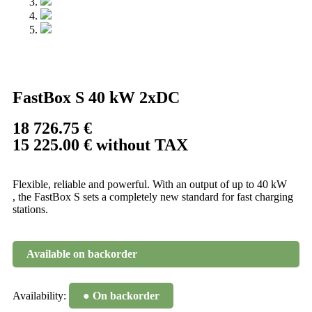
FastBox S 40 kW 2xDC
18 726.75
€
15 225.00
€
without TAX
Flexible, reliable and powerful. With an output of up to 40 kW
, the FastBox S sets a completely new standard for fast charging
stations.
Available on backorder
Availability:
● On backorder