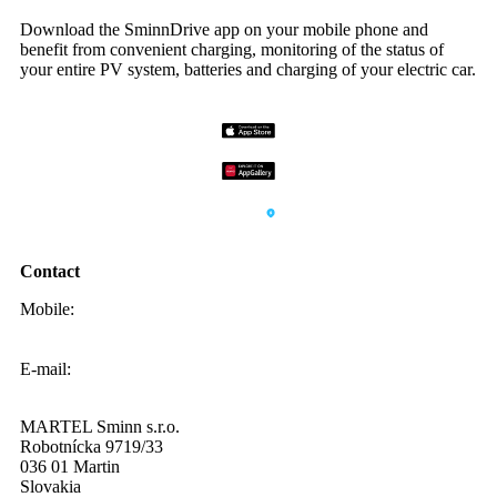
Download the SminnDrive app on your mobile phone and
benefit from convenient charging, monitoring of the status of
your entire PV system, batteries and charging of your electric car.
Contact
Mobile:
0908 20 20 22
E-mail:
info@sminn.sk
MARTEL Sminn s.r.o.
Robotnícka 9719/33
036 01 Martin
Slovakia