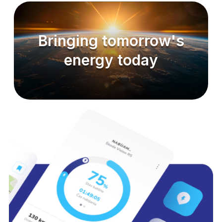
Bringing tomorrow's
energy today