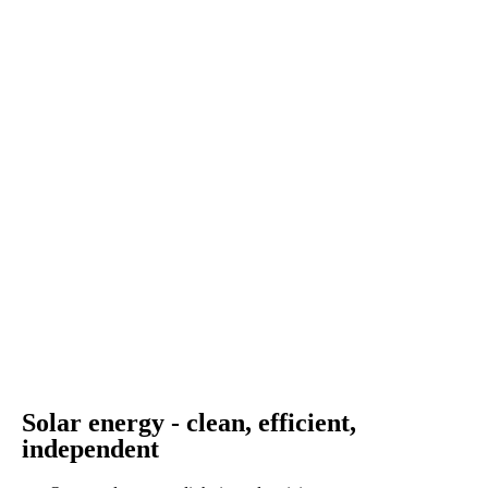
Solar energy - clean, efficient,
independent