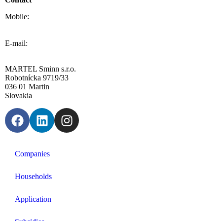
Mobile:
0908 20 20 22
E-mail:
info@sminn.sk
MARTEL Sminn s.r.o.
Robotnícka 9719/33
036 01 Martin
Slovakia
Companies
Households
Application