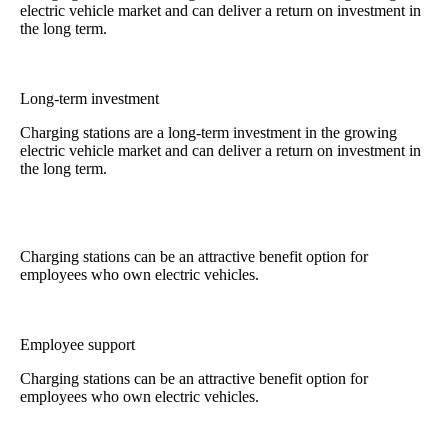
electric vehicle market and can deliver a return on investment in
the long term.
Long-term investment
Charging stations are a long-term investment in the growing
electric vehicle market and can deliver a return on investment in
the long term.
Charging stations can be an attractive benefit option for
employees who own electric vehicles.
Employee support
Charging stations can be an attractive benefit option for
employees who own electric vehicles.