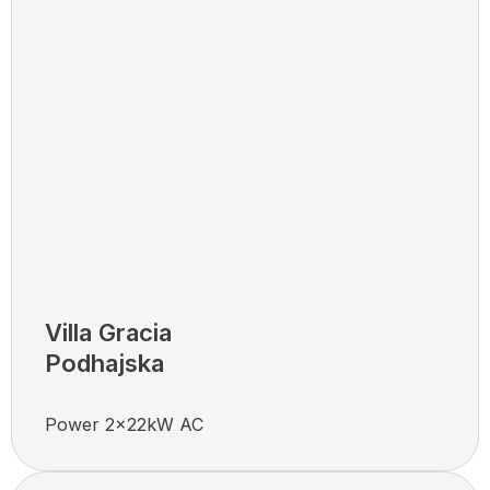
Villa Gracia
Podhajska
Power 2x22kW AC