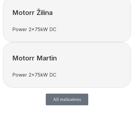
Motorr Žilina
Power 2x75kW DC
Motorr Martin
Power 2x75kW DC
All realizations