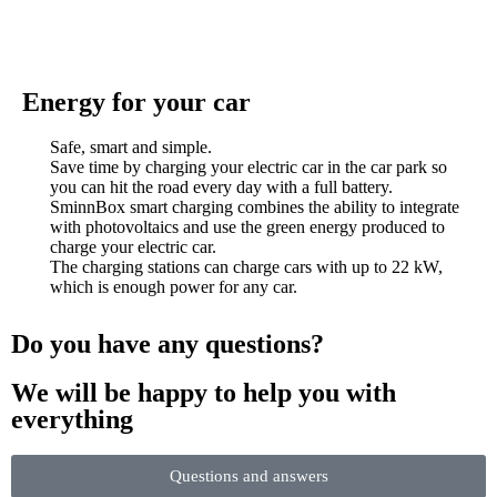
Energy for your car
Safe, smart and simple.
Save time by charging your electric car in the car park so
you can hit the road every day with a full battery.
SminnBox smart charging combines the ability to integrate
with photovoltaics and use the green energy produced to
charge your electric car.
The charging stations can charge cars with up to 22 kW,
which is enough power for any car.
Do you have any questions?
We will be happy to help you with
everything
Questions and answers