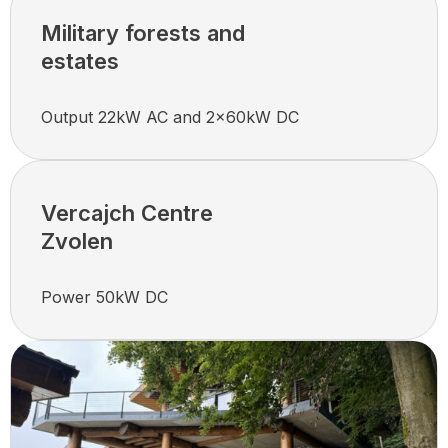
Military forests and
estates
Output 22kW AC and 2x60kW DC
Vercajch Centre
Zvolen
Power 50kW DC