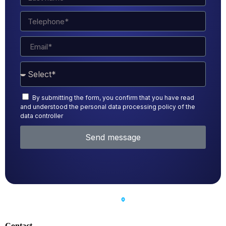
By submitting the form, you confirm that you have read
and understood the personal data processing policy of the
data controller
Send message
Contact