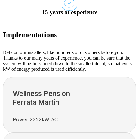
15 years of experience
Implementations
Rely on our installers, like hundreds of customers before you.
Thanks to our many years of experience, you can be sure that the
system will be fine-tuned down to the smallest detail, so that every
kW of energy produced is used efficiently.
Wellness Pension
Ferrata Martin
Power 2x22kW AC