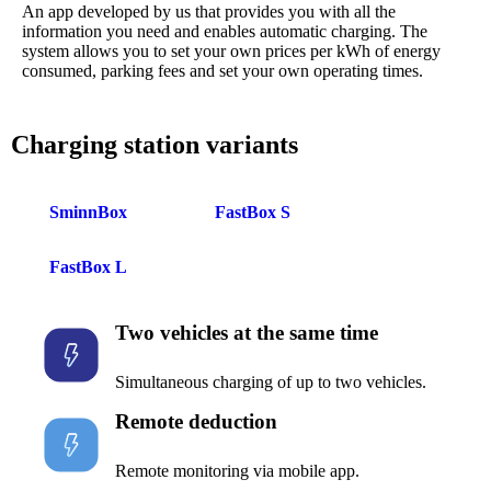
An app developed by us that provides you with all the
information you need and enables automatic charging. The
system allows you to set your own prices per kWh of energy
consumed, parking fees and set your own operating times.
Charging station variants
SminnBox
FastBox S
FastBox L
Two vehicles at the same time
Simultaneous charging of up to two vehicles.
Remote deduction
Remote monitoring via mobile app.