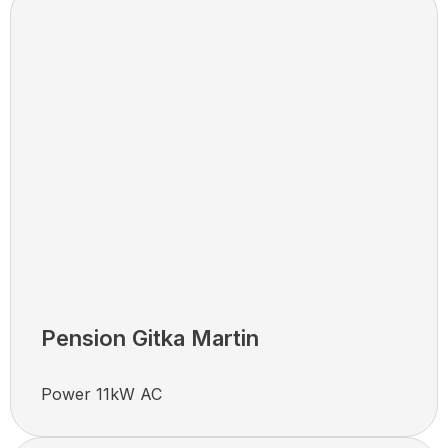
Pension Gitka Martin
Power 11kW AC