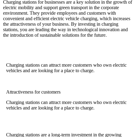
Charging stations for businesses are a key solution in the growth of
electric mobility and support green transport in the corporate
environment. They provide employees and customers with
convenient and efficient electric vehicle charging, which increases
the attractiveness of your business. By investing in charging
stations, you are leading the way in technological innovation and
the introduction of sustainable solutions for the future.
Charging stations can attract more customers who own electric
vehicles and are looking for a place to charge.
Attractiveness for customers
Charging stations can attract more customers who own electric
vehicles and are looking for a place to charge.
Charging stations are a long-term investment in the growing