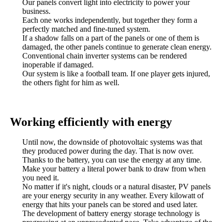
Our panels convert light into electricity to power your
business.
Each one works independently, but together they form a
perfectly matched and fine-tuned system.
If a shadow falls on a part of the panels or one of them is
damaged, the other panels continue to generate clean energy.
Conventional chain inverter systems can be rendered
inoperable if damaged.
Our system is like a football team. If one player gets injured,
the others fight for him as well.
Working efficiently with energy
Until now, the downside of photovoltaic systems was that
they produced power during the day. That is now over.
Thanks to the battery, you can use the energy at any time.
Make your battery a literal power bank to draw from when
you need it.
No matter if it's night, clouds or a natural disaster, PV panels
are your energy security in any weather. Every kilowatt of
energy that hits your panels can be stored and used later.
The development of battery energy storage technology is