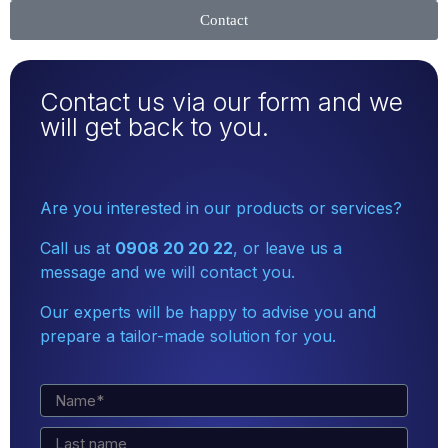
Contact
Contact us via our form and we
will get back to you.
Are you interested in our products or services?
Call us at
0908 20 20 22
, or leave us a
message and we will contact you.
Our experts will be happy to advise you and
prepare a tailor-made solution for you.