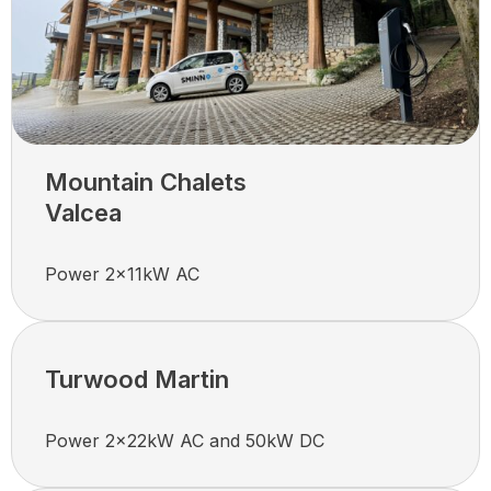
Mountain Chalets
Valcea
Power 2x11kW AC
Turwood Martin
Power 2x22kW AC and 50kW DC