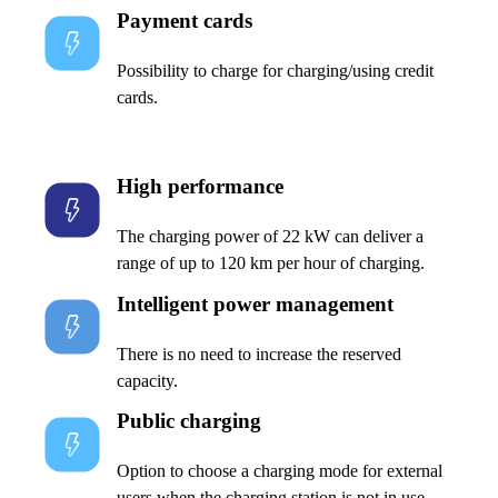
Payment cards
Possibility to charge for charging/using credit
cards.
High performance
The charging power of 22 kW can deliver a
range of up to 120 km per hour of charging.
Intelligent power management
There is no need to increase the reserved
capacity.
Public charging
Option to choose a charging mode for external
users when the charging station is not in use.