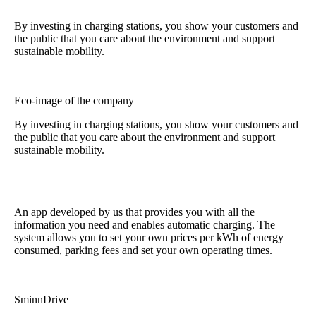
By investing in charging stations, you show your customers and
the public that you care about the environment and support
sustainable mobility.
Eco-image of the company
By investing in charging stations, you show your customers and
the public that you care about the environment and support
sustainable mobility.
An app developed by us that provides you with all the
information you need and enables automatic charging. The
system allows you to set your own prices per kWh of energy
consumed, parking fees and set your own operating times.
SminnDrive