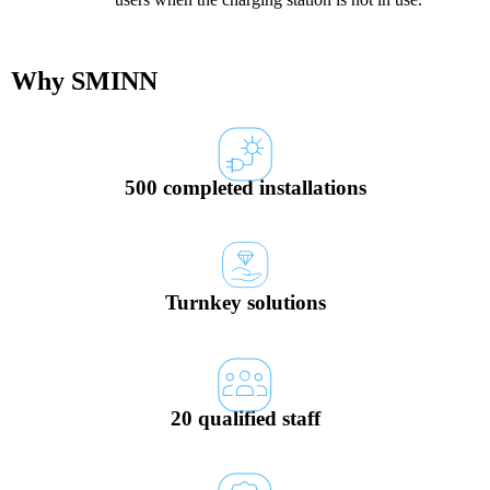
Why SMINN
500 completed installations
Turnkey solutions
20 qualified staff