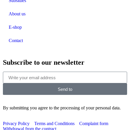
Subsidies
About us
E-shop
Contact
Subscribe to our newsletter
Send to
By submitting you agree to the processing of your personal data.
Privacy Policy
Terms and Conditions
Complaint form
Withdrawal from the contract