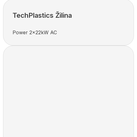
TechPlastics Žilina
Power 2x22kW AC