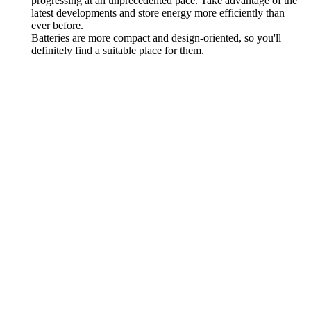
progressing at an unprecedented pace. Take advantage of the
latest developments and store energy more efficiently than
ever before.
Batteries are more compact and design-oriented, so you'll
definitely find a suitable place for them.